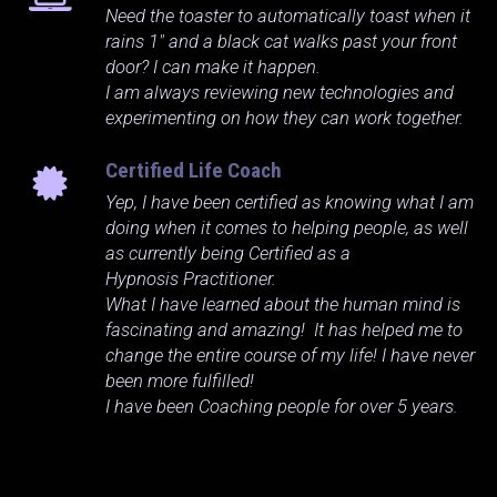
Need the toaster to automatically toast when it
rains 1" and a black cat walks past your front
door? I can make it happen.
I am always reviewing new technologies and
experimenting on how they can work together.
Certified Life Coach
Yep, I have been certified as knowing what I am
doing when it comes to helping people, as well
as currently being Certified as a
Hypnosis Practitioner.
What I have learned about the human mind is
fascinating and amazing! It has helped me to
change the entire course of my life! I have never
been more fulfilled!
I have been Coaching people for over 5 years.