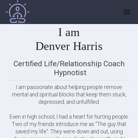
HELLO!
Toggl
navig
I am
Denver Harris
Certified Life/Relationship Coach
Hypnotist
I am passionate about helping people remove
mental and spiritual blocks that keep them stuck,
depressed, and unfulfilled.
Even in high school, I had a heart for hurting people.
Two of my friends introduce me as "The guy that
saved my life". They were down and out, using