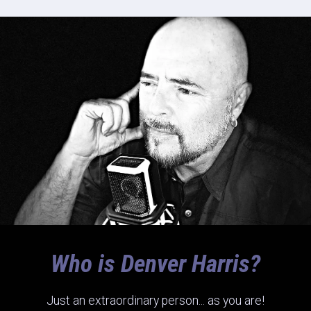
Who is Denver Harris?
Just an extraordinary person... as you are!