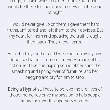
drugs, missing work, on a destructive path, and I
would be there for them, anytime, even in the dead
of night.
I would never give up on them. I gave them hard
truths, unfiltered, and left them to their devices. But
my heart for them and speaking the truth brought
them back. They knew I cared.
As a child my mother and I were beaten by my now
deceased father. I remember every smack of his
fist on her face, the ripping sound of her shirt, the
smashing and tipping over of furniture, and her
begging and cry for him to stop.
Being a Hypnotist, I have to believe the archives of
those memories drive my passion to help people
know their worth, especially women.