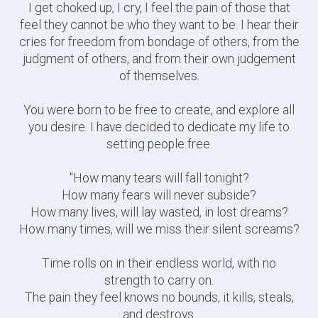
I get choked up, I cry, I feel the pain of those that
feel they cannot be who they want to be. I hear their
cries for freedom from bondage of others, from the
judgment of others, and from their own judgement
of themselves.
You were born to be free to create, and explore all
you desire. I have decided to dedicate my life to
setting people free.
"How many tears will fall tonight?
How many fears will never subside?
How many lives, will lay wasted, in lost dreams?
How many times, will we miss their silent screams?
Time rolls on in their endless world, with no
strength to carry on.
The pain they feel knows no bounds, it kills, steals,
and destroys.