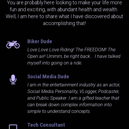
You are probably here looking to make your life more
fun and exciting, with abundant health and wealth.
Well, I am here to share what I have discovered about
accomplishing that!
Biker Dude
Love Love Love Riding! The FREEDOM! The
Open air! Ummm, be right back... I have talked
myself into going on a ride.
Social Media Dude
I am in the entertainment industry as an actor,
Social Media Personality, VLogger, Podcaster,
and Public Speaker. I am a gifted teacher that
can break down complex information into
simple to understand concepts.
Tech Consultant