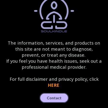
The information, services, and products on
this site are not meant to diagnose,
prevent, or treat any disease.
If you feel you have health issues, seek out a
professional medical provider.
For full disclaimer and privacy policy, click
HERE
.
Contact