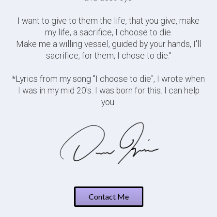
I want to give to them the life, that you give, make
my life, a sacrifice, I choose to die.
Make me a willing vessel, guided by your hands, I'll
sacrifice, for them, I chose to die."
*Lyrics from my song "I choose to die", I wrote when
I was in my mid 20's. I was born for this. I can help
you.
Contact Me