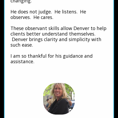
changing.
He does not judge. He listens. He
observes. He cares.
These observant skills allow Denver to help
clients better understand themselves.
Denver brings clarity and simplicity with
such ease.
I am so thankful for his guidance and
assistance.