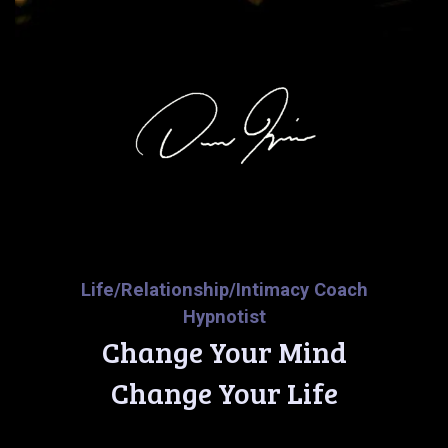
Life/Relationship/Intimacy Coach
Hypnotist
Change Your Mind
Change Your Life