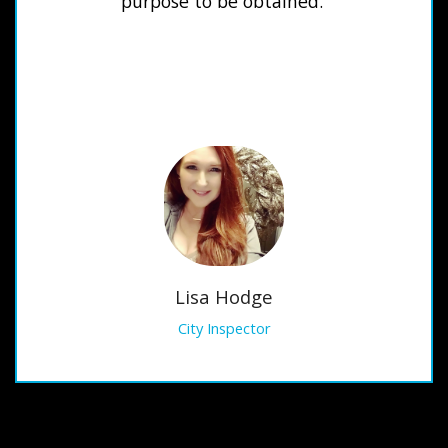
purpose to be obtained.
Lisa Hodge
City Inspector