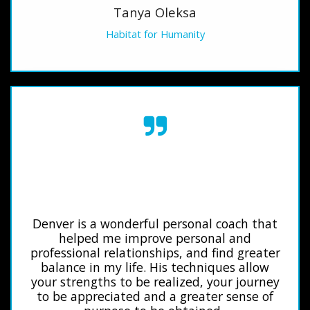
Tanya Oleksa
Habitat for Humanity
Denver is a wonderful personal coach that
helped me improve personal and
professional relationships, and find greater
balance in my life. His techniques allow
your strengths to be realized, your journey
to be appreciated and a greater sense of