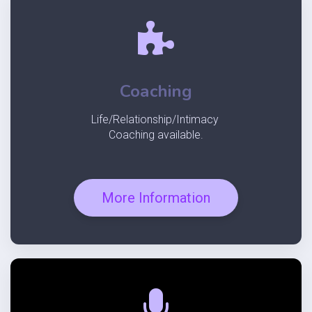
Coaching
Life/Relationship/Intimacy
Coaching
available.
More Information