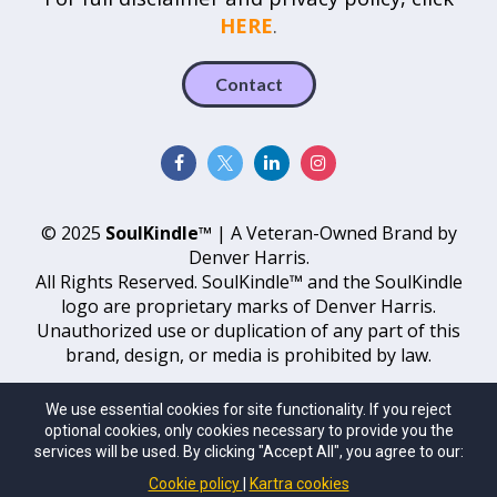
HERE
.
Contact
© 2025
SoulKindle™
| A Veteran-Owned Brand by
Denver Harris.
All Rights Reserved. SoulKindle™ and the SoulKindle
logo are proprietary marks of Denver Harris.
Unauthorized use or duplication of any part of this
brand, design, or media is prohibited by law.
Sitemap
We use essential cookies for site functionality. If you reject
optional cookies, only cookies necessary to provide you the
services will be used. By clicking "Accept All", you agree to our:
Cookie policy
Kartra cookies