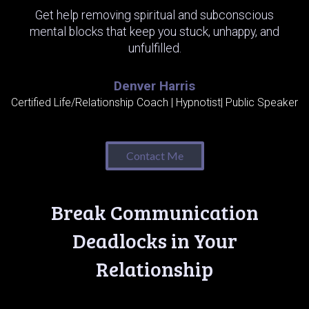
Get help removing spiritual and subconscious
mental blocks that keep you stuck, unhappy, and
unfulfilled.
Denver Harris
Certified Life/Relationship Coach | Hypnotist| Public Speaker
Contact Me
Break Communication
Deadlocks in Your
Relationship