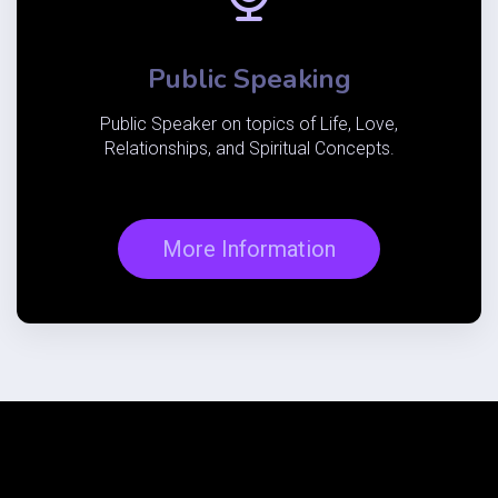
Public Speaking
Public Speaker on topics of Life, Love,
Relationships, and
Spiritual
Concepts.
More Information