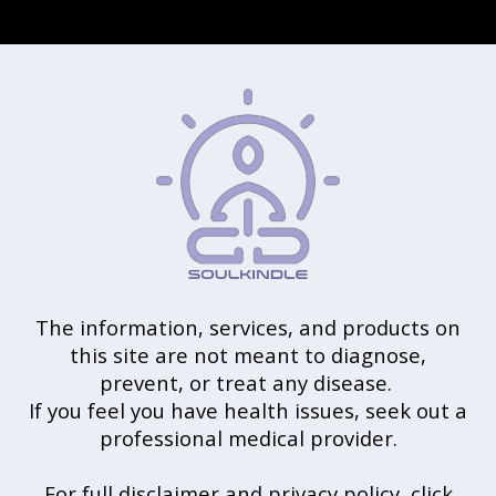
The information, services, and products on
this site are not meant to diagnose,
prevent, or treat any disease.
If you feel you have health issues, seek out a
professional medical provider.
For full disclaimer and privacy policy, click