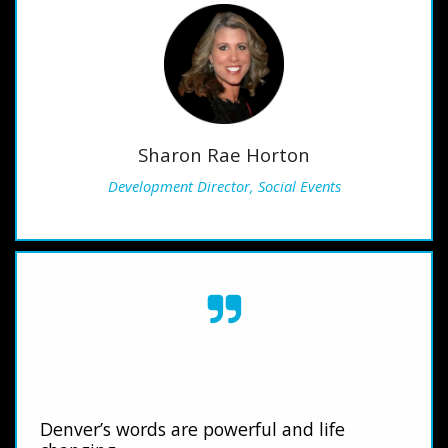
Sharon Rae Horton
Development Director, Social Events
Denver’s words are powerful and life