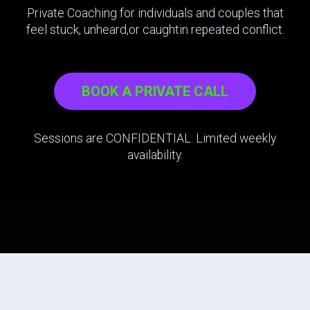
Private Coaching for individuals and couples that
feel stuck, unheard,or caughtin repeated conflict.
BOOK A PRIVATE CALL
Sessions are CONFIDENTIAL. Limited weekly
availability.