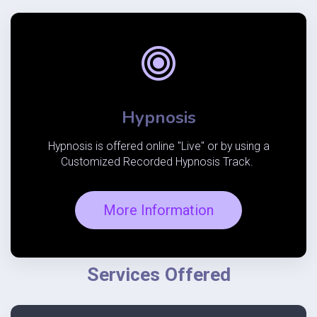
Hypnosis
Hypnosis is offered online "Live" or by using a
Customized Recorded Hypnosis Track.
More Information
Services Offered