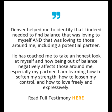
Denver helped me to identify that I indeed
needed to find balance that was loving to
myself AND that was loving to those
around me, including a potential partner.
He has coached me to take an honest look
at myself and how being out of balance
negatively affects those around me,
especially my partner. I am learning how to
soften my strength, how to loosen my
control, and how to love freely and
expressively.
Read Full Testimony
HERE